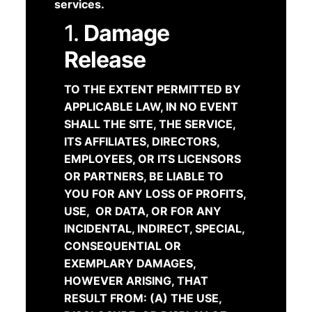
services.
1.
Damage
Release
TO THE EXTENT PERMITTED BY
APPLICABLE LAW, IN NO EVENT
SHALL THE SITE, THE SERVICE,
ITS AFFILIATES, DIRECTORS,
EMPLOYEES, OR ITS LICENSORS
OR PARTNERS, BE LIABLE TO
YOU FOR ANY LOSS OF PROFITS,
USE, OR DATA, OR FOR ANY
INCIDENTAL, INDIRECT, SPECIAL,
CONSEQUENTIAL OR
EXEMPLARY DAMAGES,
HOWEVER ARISING, THAT
RESULT FROM: (A) THE USE,