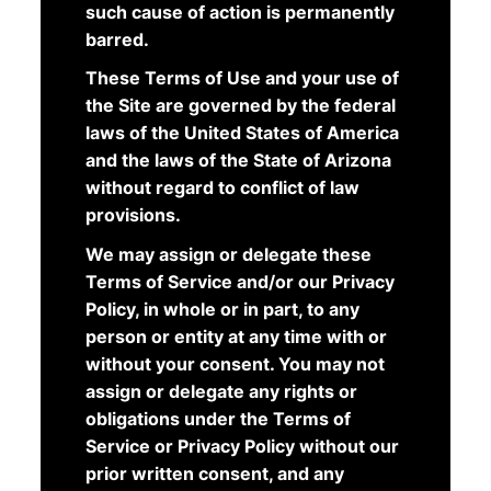
such cause of action is permanently
barred.
These Terms of Use and your use of
the Site are governed by the federal
laws of the United States of America
and the laws of the State of Arizona
without regard to conflict of law
provisions.
We may assign or delegate these
Terms of Service and/or our Privacy
Policy, in whole or in part, to any
person or entity at any time with or
without your consent. You may not
assign or delegate any rights or
obligations under the Terms of
Service or Privacy Policy without our
prior written consent, and any