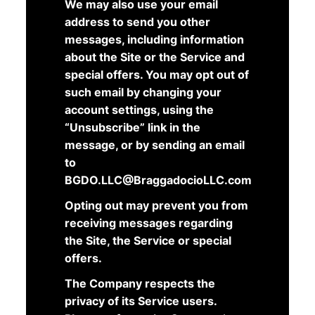
We may also use your email
address to send you other
messages, including information
about the Site or the Service and
special offers. You may opt out of
such email by changing your
account settings, using the
“Unsubscribe” link in the
message, or by sending an email
to
BGDO.LLC@BraggadocioLLC.com
Opting out may prevent you from
receiving messages regarding
the Site, the Service or special
offers.
The Company respects the
privacy of its Service users.