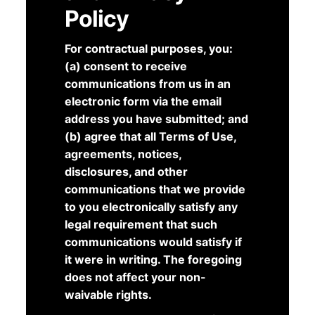
Policy
For contractual purposes, you:
(a) consent to receive
communications from us in an
electronic form via the email
address you have submitted; and
(b) agree that all Terms of Use,
agreements, notices,
disclosures, and other
communications that we provide
to you electronically satisfy any
legal requirement that such
communications would satisfy if
it were in writing. The foregoing
does not affect your non-
waivable rights.