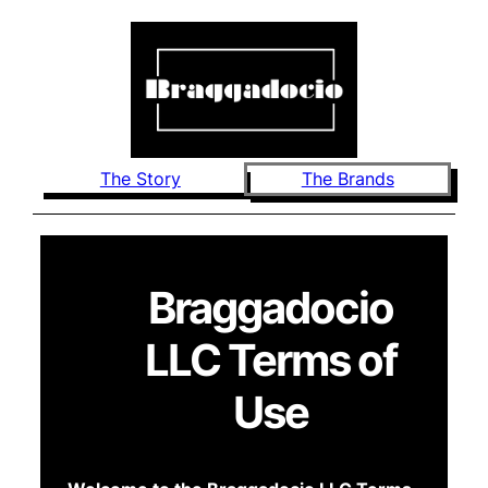
The Story
The Brands
Braggadocio
LLC Terms of
Use