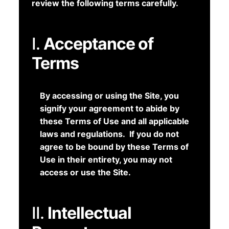
review the following terms carefully.
I.
Acceptance of
Terms
By accessing or using the Site, you
signify your agreement to abide by
these Terms of Use and all applicable
laws and regulations. If you do not
agree to be bound by these Terms of
Use in their entirety, you may not
access or use the Site.
II.
Intellectual