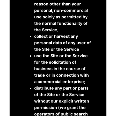
reason other than your
personal, non-commercial
use solely as permitted by
the normal functionality of
the Service,
collect or harvest any
personal data of any user of
the Site or the Service
use the Site or the Service
for the solicitation of
business in the course of
trade or in connection with
a commercial enterprise;
distribute any part or parts
of the Site or the Service
without our explicit written
permission (we grant the
operators of public search