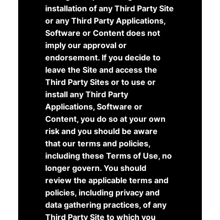
installation of any Third Party Site
or any Third Party Applications,
Software or Content does not
imply our approval or
endorsement. If you decide to
leave the Site and access the
Third Party Sites or to use or
install any Third Party
Applications, Software or
Content, you do so at your own
risk and you should be aware
that our terms and policies,
including these Terms of Use, no
longer govern. You should
review the applicable terms and
policies, including privacy and
data gathering practices, of any
Third Party Site to which you