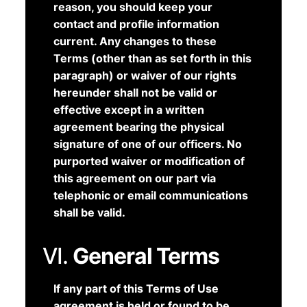
reason, you should keep your
contact and profile information
current. Any changes to these
Terms (other than as set forth in this
paragraph) or waiver of our rights
hereunder shall not be valid or
effective except in a written
agreement bearing the physical
signature of one of our officers. No
purported waiver or modification of
this agreement on our part via
telephonic or email communications
shall be valid.
VI.
General Terms
If any part of this Terms of Use
agreement is held or found to be