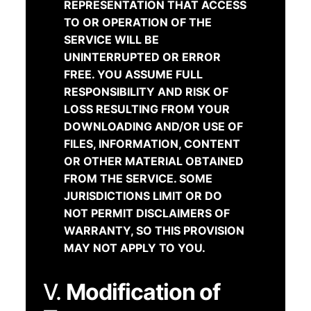
REPRESENTATION THAT ACCESS
TO OR OPERATION OF THE
SERVICE WILL BE
UNINTERRUPTED OR ERROR
FREE. YOU ASSUME FULL
RESPONSIBILITY AND RISK OF
LOSS RESULTING FROM YOUR
DOWNLOADING AND/OR USE OF
FILES, INFORMATION, CONTENT
OR OTHER MATERIAL OBTAINED
FROM THE SERVICE. SOME
JURISDICTIONS LIMIT OR DO
NOT PERMIT DISCLAIMERS OF
WARRANTY, SO THIS PROVISION
MAY NOT APPLY TO YOU.
V.
Modification of