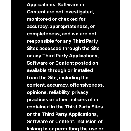
Applications, Software or
Content are not investigated,
monitored or checked for
accuracy, appropriateness, or
completeness, and we are not
responsible for any Third Party
Sites accessed through the Site
or any Third Party Applications,
Software or Content posted on,
available through or installed
from the Site, including the
content, accuracy, offensiveness,
opinions, reliability, privacy
practices or other policies of or
contained in the Third Party Sites
or the Third Party Applications,
Software or Content. Inclusion of,
linking to or permitting the use or