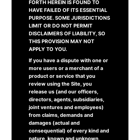
FORTH HEREIN IS FOUND TO
HAVE FAILED OF ITS ESSENTIAL
PURPOSE. SOME JURISDICTIONS
LIMIT OR DO NOT PERMIT
DISCLAIMERS OF LIABILITY, SO
THIS PROVISION MAY NOT
APPLY TO YOU.
If you have a dispute with one or
more users or a merchant of a
product or service that you
review using the Site, you
release us (and our officers,
directors, agents, subsidiaries,
joint ventures and employees)
from claims, demands and
damages (actual and
consequential) of every kind and
nature, known and unknown,