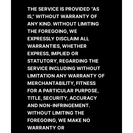
THE SERVICE IS PROVIDED “AS
IS,” WITHOUT WARRANTY OF
ANY KIND. WITHOUT LIMITING
THE FOREGOING, WE
EXPRESSLY DISCLAIM ALL
WARRANTIES, WHETHER
EXPRESS, IMPLIED OR
STATUTORY, REGARDING THE
SERVICE INCLUDING WITHOUT
LIMITATION ANY WARRANTY OF
MERCHANTABILITY, FITNESS
FOR A PARTICULAR PURPOSE,
TITLE, SECURITY, ACCURACY
AND NON-INFRINGEMENT.
WITHOUT LIMITING THE
FOREGOING, WE MAKE NO
WARRANTY OR