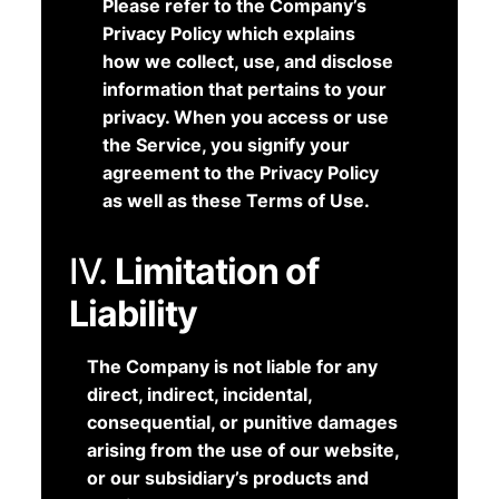
Please refer to the Company’s
Privacy Policy which explains
how we collect, use, and disclose
information that pertains to your
privacy. When you access or use
the Service, you signify your
agreement to the Privacy Policy
as well as these Terms of Use.
IV.
Limitation of
Liability
The Company is not liable for any
direct, indirect, incidental,
consequential, or punitive damages
arising from the use of our website,
or our subsidiary’s products and