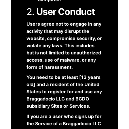
2.
User Conduct
Users agree not to engage in any
activity that may disrupt the
website, compromise security, or
violate any laws. This includes
but is not limited to unauthorized
access, use of malware, or any
form of harassment.
You need to be at least [13 years
old] and a resident of the United
States to register for and use any
Braggadocio LLC and BGDO
subsidiary Sites or Services.
If you are a user who signs up for
the Service of a Braggadocio LLC