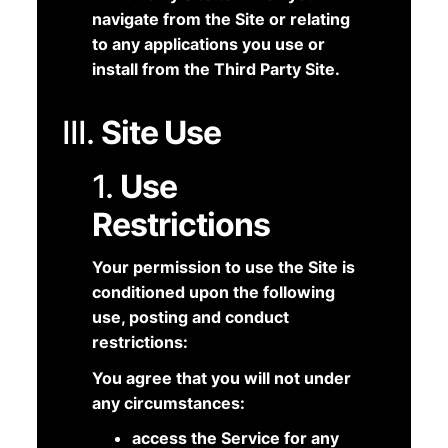
navigate from the Site or relating
to any applications you use or
install from the Third Party Site.
III.
Site Use
1.
Use
Restrictions
Your permission to use the Site is
conditioned upon the following
use, posting and conduct
restrictions:
You agree that you will not under
any circumstances:
access the Service for any