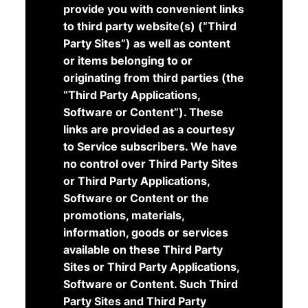
provide you with convenient links
to third party website(s) (“Third
Party Sites”) as well as content
or items belonging to or
originating from third parties (the
“Third Party Applications,
Software or Content”). These
links are provided as a courtesy
to Service subscribers. We have
no control over Third Party Sites
or Third Party Applications,
Software or Content or the
promotions, materials,
information, goods or services
available on these Third Party
Sites or Third Party Applications,
Software or Content. Such Third
Party Sites and Third Party