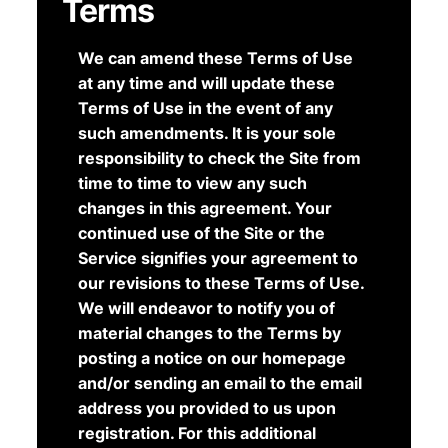
Terms
We can amend these Terms of Use
at any time and will update these
Terms of Use in the event of any
such amendments. It is your sole
responsibility to check the Site from
time to time to view any such
changes in this agreement. Your
continued use of the Site or the
Service signifies your agreement to
our revisions to these Terms of Use.
We will endeavor to notify you of
material changes to the Terms by
posting a notice on our homepage
and/or sending an email to the email
address you provided to us upon
registration. For this additional