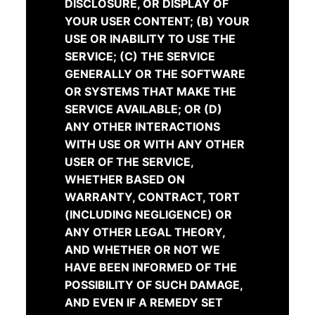
DISCLOSURE, OR DISPLAY OF
YOUR USER CONTENT; (B) YOUR
USE OR INABILITY TO USE THE
SERVICE; (C) THE SERVICE
GENERALLY OR THE SOFTWARE
OR SYSTEMS THAT MAKE THE
SERVICE AVAILABLE; OR (D)
ANY OTHER INTERACTIONS
WITH USE OR WITH ANY OTHER
USER OF THE SERVICE,
WHETHER BASED ON
WARRANTY, CONTRACT, TORT
(INCLUDING NEGLIGENCE) OR
ANY OTHER LEGAL THEORY,
AND WHETHER OR NOT WE
HAVE BEEN INFORMED OF THE
POSSIBILITY OF SUCH DAMAGE,
AND EVEN IF A REMEDY SET