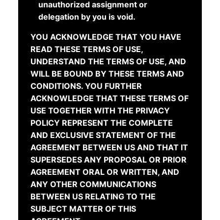
unauthorized assignment or
delegation by you is void.
YOU ACKNOWLEDGE THAT YOU HAVE
READ THESE TERMS OF USE,
UNDERSTAND THE TERMS OF USE, AND
WILL BE BOUND BY THESE TERMS AND
CONDITIONS. YOU FURTHER
ACKNOWLEDGE THAT THESE TERMS OF
USE TOGETHER WITH THE PRIVACY
POLICY REPRESENT THE COMPLETE
AND EXCLUSIVE STATEMENT OF THE
AGREEMENT BETWEEN US AND THAT IT
SUPERSEDES ANY PROPOSAL OR PRIOR
AGREEMENT ORAL OR WRITTEN, AND
ANY OTHER COMMUNICATIONS
BETWEEN US RELATING TO THE
SUBJECT MATTER OF THIS