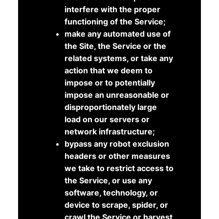
interfere with the proper
functioning of the Service;
make any automated use of
the Site, the Service or the
related systems, or take any
action that we deem to
impose or to potentially
impose an unreasonable or
disproportionately large
load on our servers or
network infrastructure;
bypass any robot exclusion
headers or other measures
we take to restrict access to
the Service, or use any
software, technology, or
device to scrape, spider, or
crawl the Service or harvest