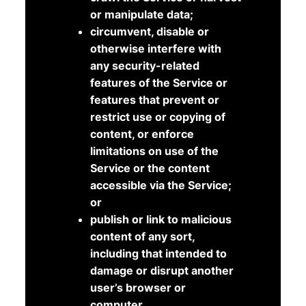
or manipulate data;
circumvent, disable or
otherwise interfere with
any security-related
features of the Service or
features that prevent or
restrict use or copying of
content, or enforce
limitations on use of the
Service or the content
accessible via the Service;
or
publish or link to malicious
content of any sort,
including that intended to
damage or disrupt another
user’s browser or
computer.