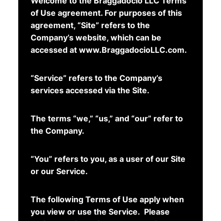
Welcome to the Braggadocio LLC Terms
of Use agreement. For purposes of this
agreement, “Site” refers to the
Company’s website, which can be
accessed at www.BraggadocioLLC.com.
“Service” refers to the Company’s
services accessed via the Site.
The terms “we,” “us,” and “our” refer to
the Company.
“You” refers to you, as a user of our Site
or our Service.
The following Terms of Use apply when
you view or use the Service. Please