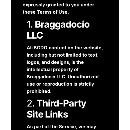
expressly granted to you under
these Terms of Use.
1.
Braggadocio
LLC
All BGDO content on the website,
including but not limited to text,
logos, and designs, is the
intellectual property of
Braggadocio LLC. Unauthorized
use or reproduction is strictly
prohibited.
2.
Third-Party
Site Links
As part of the Service, we may