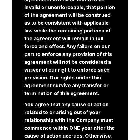
invalid or unenforceable, that portion
of the agreement will be construed
as to be consistent with applicable
law while the remaining portions of
the agreement will remain in full
force and effect. Any failure on our
part to enforce any provision of this
agreement will not be considered a
waiver of our right to enforce such
provision. Our rights under this
agreement survive any transfer or
termination of this agreement.
You agree that any cause of action
related to or arising out of your
relationship with the Company must
commence within ONE year after the
cause of action accrues. Otherwise,