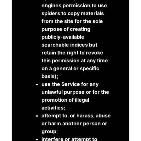
engines permission to use
spiders to copy materials
from the site for the sole
purpose of creating
publicly-available
searchable indices but
retain the right to revoke
this permission at any time
on a general or specific
basis);
use the Service for any
unlawful purpose or for the
promotion of illegal
activities;
attempt to, or harass, abuse
or harm another person or
group;
interfere or attempt to