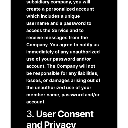
subsidiary company, you will
create a personalized account
which includes a unique
username and a password to
access the Service and to
receive messages from the
Company. You agree to notify us
immediately of any unauthorized
use of your password and/or
account. The Company will not
be responsible for any liabilities,
losses, or damages arising out of
the unauthorized use of your
member name, password and/or
account.
3.
User Consent
and Privacy