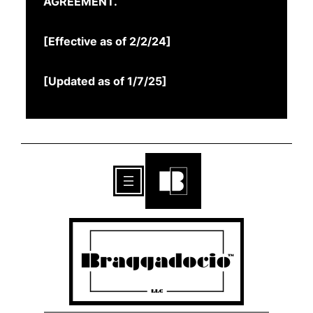
AGREEMENT.
[Effective as of 2/2/24]
[Updated as of 1/7/25]