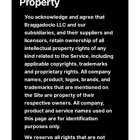
Property
You acknowledge and agree that
Braggadocio LLC and our
subsidiaries, and their suppliers and
licensors, retain ownership of all
intellectual property rights of any
kind related to the Service, including
applicable copyrights, trademarks
and proprietary rights. All company
names, product, logos, brands, and
trademarks that are mentioned on
the Site are property of their
respective owners. All company,
product and service names used on
this page are for identification
purposes only.
We reserve all rights that are not