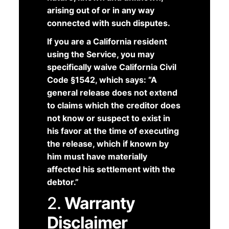
arising out of or in any way
connected with such disputes.
If you are a California resident
using the Service, you may
specifically waive California Civil
Code §1542, which says: “A
general release does not extend
to claims which the creditor does
not know or suspect to exist in
his favor at the time of executing
the release, which if known by
him must have materially
affected his settlement with the
debtor.”
2.
Warranty
Disclaimer